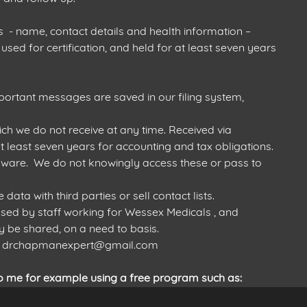
- name, contact details and health information –
used for certification, and held for at least seven years
portant messages are saved in our filing system,
h we do not receive at any time. Received via
 least seven years for accounting and tax obligations.
ware. We do not knowingly access these or pass to
ta with third parties or sell contact lists.
ed by staff working for Wessex Medicals , and
 be shared, on a need to basis.
act drchapmanexpert@gmail.com
o me for example using a free program such as: