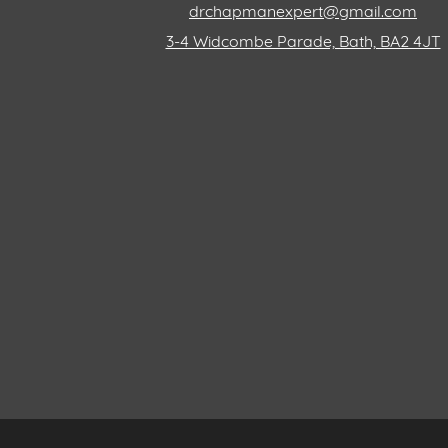
drchapmanexpert@gmail.com
3-4 Widcombe Parade, Bath, BA2 4JT