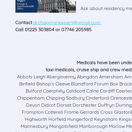
Ask about residency med
Contact
drchapmanexpert@gmail.com
Call 01225 303804 or 07746 205985
Medicals have been underta
taxi medicals, cruise ship and crew med
Abbots Leigh Abergavenny Abingdon Amersham Amesb
Binfield Bishop's Cleeve Blandford Forum Box Brac
Bulford Caerphilly Caldicott Calne Cardiff Cae
Chippenham Chipping Sodbury Cinderford Cirencest
Devon Didcot Dorset Dorchester Duffryn Durrin
Frampton Cotterell Frome Gerrards Cross Glast
Highworth Horfield Hungerford Keynsham King
Malmesbury Mangotsfield Marlborough Marlow Mel