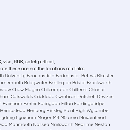
visa, RUK, safety critical,
 these are not the locations of clinics.
niversity Beaconsfield Bedminster Bettws Bicester
rnemouth Bridgwater Brislington Bristol Brockworth
epstow Chew Magna Chilcompton Chilterns Chinnor
sham Cotswolds Cricklade Cwmbran Datchett Devizes
 Evesham Exeter Faringdon Filton Fordingbridge
l Hempstead Henbury Hinkley Point High Wycombe
n Lydney Lyneham Magor M4 M5 area Maidenhead
head Monmouth Nailsea Nailsworth Near me Neston