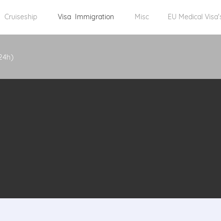
Cruiseship
Visa Immigration
Misc
EU Medical Visa'
24h)