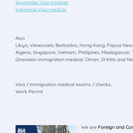
Seychelles Visa medical
Indonesia Visa medical
Also
Libya, Venezuala, Barbados, Hong Kong, Papua New 
Algeria, Singapore, Vietnam, Phillipines, Madagascar, 
Ghanaian Immigration medical. Oman. St Kitts and Nev
Visa / immigration medical exams / checks.
Work Permit
We are
Foreign and Co