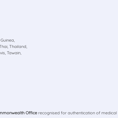
Guinea,
Thai, Thailand,
is, Tawain,
mmonwealth Office
recognised for authentication of medica