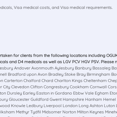
icals, Visa medical costs, and Visa medical requirements.
ken for clients from the following locations including OGUK, 
icals and D4 medicals as well as LGV PCV HGV PSV. Please note
ury Andover Avonmouth Aylesbury Banbury Bassaleg Bath U
knell Bradford upon Avon Bradley Stoke Bray Birmingham Bou
rleon Carterton Chalford Chard Charlton Kings Cheltenham Ch
er City Clevedon Clifton Congresbury Cookham Cornwall Cor
gton Dursley Earley Easton in Gordano Ebbw Vale Egham Eton
onbury Gloucester Guildford Gwent Hampshire Hanham Heme
swood Knowle Ledbury Liverpool London Long Ashton Luto
ksham Methyr Tydfil Midsomer Norton Milton Keynes Mine