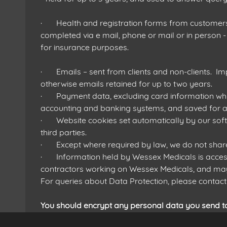
· Health and registration forms from customers 
completed via e mail, phone or mail or in person - 
for insurance purposes.
· Emails – sent from clients and non-clients. Im
otherwise emails retained for up to two years.
· Payment data, excluding card information whic
accounting and banking systems, and saved for at
· Website cookies set automatically by our soft
third parties.
· Except where required by law, we do not share da
· Information held by Wessex Medicals is access
contractors working on Wessex Medicals, and may
For queries about Data Protection, please cont
You should encrypt any personal data you send t
https://www.boxcryptor.com/en/pricing/