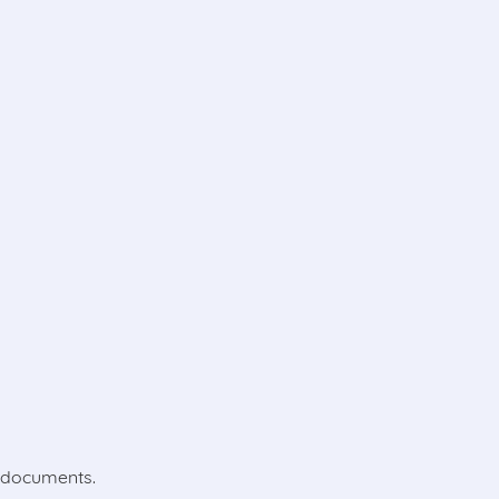
l documents.