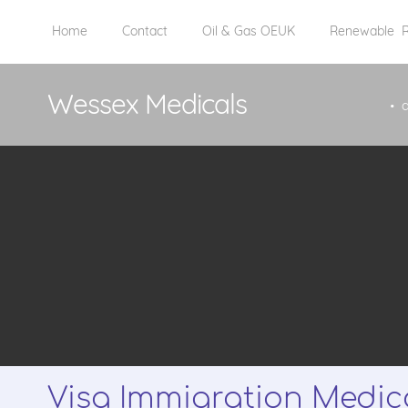
Home
Contact
Oil & Gas OEUK
Renewable
Wessex Medicals
Visa Immigration Medic