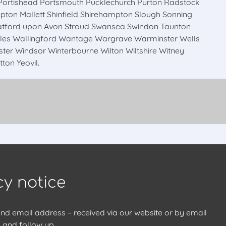
ortishead Portsmouth Pucklechurch Purton Radstock
on Mallett Shinfield Shirehampton Slough Sonning
atford upon Avon Stroud Swansea Swindon Taunton
les Wallingford Wantage Wargrave Warminster Wells
 Windsor Winterbourne Wilton Wiltshire Witney
on Yeovil.
cy notice
 email address – received via our website or by email
 and follow up.