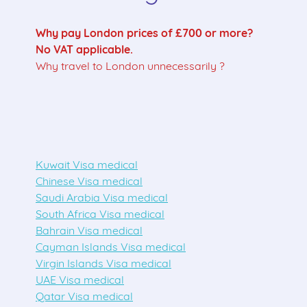
Why pay London prices of £700 or more?
No VAT applicable.
Why travel to London unnecessarily ?
Kuwait Visa medical
Chinese Visa medical
Saudi Arabia Visa medical
South Africa Visa medical
Bahrain Visa medical
Cayman Islands Visa medical
Virgin Islands Visa medical
UAE Visa medical
Qatar Visa medical