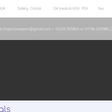
 RUK
Safety Critical
D4 medical HGV PSV
Taxi
drchapmanexpert@gmail.com
01225 303804 or 07746 205985 (
als