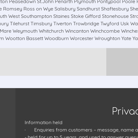
ton Peasedown St.John Penarth Plymouth Pontypool Poole P
Romsey Ross on Wye Salisbury Sandhurst Shaftesbury Shept
h West Southampton Staines Stoke Gifford Stonehouse Str
ry Tilehurst Timsbury Tiverton Trowbridge Twyford Usk Wa
Mare Weymouth Whitchurch Wincanton Winchcombe Winchester
 Wootton Bassett Woodburn Worcester Wroughton Yate Yatt
Priva
Information held
· Enquiries from customers – message, name and
- held for up to 5 years, and used to answer query