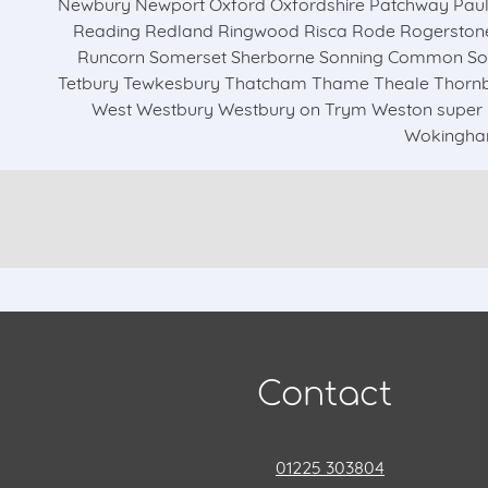
Newbury Newport Oxford Oxfordshire Patchway Paul
Reading Redland Ringwood Risca Rode Rogerstone 
Runcorn Somerset Sherborne Sonning Common Sout
Tetbury Tewkesbury Thatcham Thame Theale Thornbu
West Westbury Westbury on Trym Weston super 
Wokingham
Contact
01225 303804