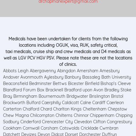
drchapmanexpert@gmail.com
Medicals have been undertaken for clients from the following
locations including OGUK, visa, RUK, safety critical,
taxi medicals, cruise ship and crew medicals and D4 medicals as
well as LGV PCV HGV PSV. Please note these are not the locations
of clinics.
Abbots Leigh Abergavenny Abingdon Amersham Amesbury
Andover Avonmouth Aylesbury Banbury Bassaleg Bath University
Beaconsfield Bedminster Bettws Bicester Binfield Bishop's Cleeve
Blandford Forum Box Bracknell Bradford upon Avon Bradley Stoke
Bray Birmingham Bournemouth Bridgwater Brislington Bristol
Brockworth Bulford Caerphilly Caldicott Calne Cardiff Caerleon
Carterton Chalford Chard Charlton Kings Cheltenham Chepstow
Chew Magna Chilcompton Chilterns Chinnor Chippenham Chipping
Sodbury Cinderford Cirencester City Clevedon Clifton Congresbury
Cookham Cornwall Corsham Cotswolds Cricklade Cwmbran
Datchett Devizes Devon Didcot Dorset Dorchester Duffryn