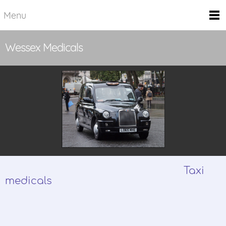
Menu
Wessex Medicals
Taxi
medicals