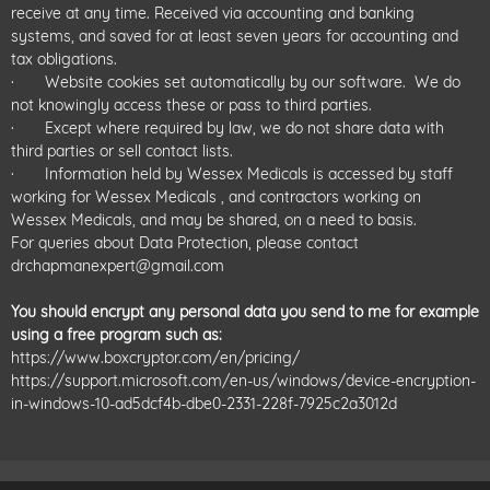
receive at any time. Received via accounting and banking
systems, and saved for at least seven years for accounting and
tax obligations.
· Website cookies set automatically by our software. We do
not knowingly access these or pass to third parties.
· Except where required by law, we do not share data with
third parties or sell contact lists.
· Information held by Wessex Medicals is accessed by staff
working for Wessex Medicals , and contractors working on
Wessex Medicals, and may be shared, on a need to basis.
For queries about Data Protection, please contact
drchapmanexpert@gmail.com
You should encrypt any personal data you send to me for example
using a free program such as:
https://www.boxcryptor.com/en/pricing/
https://support.microsoft.com/en-us/windows/device-encryption-
in-windows-10-ad5dcf4b-dbe0-2331-228f-7925c2a3012d