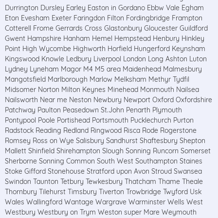
Durrington Dursley Earley Easton in Gordano Ebbw Vale Egham
Eton Evesham Exeter Faringdon Filton Fordingbridge Frampton
Cotterell Frome Gerrards Cross Glastonbury Gloucester Guildford
Gwent Hampshire Hanham Hemel Hempstead Henbury Hinkley
Point High Wycombe Highworth Horfield Hungerford Keynsham
Kingswood Knowle Ledbury Liverpool London Long Ashton Luton
Lydney Lyneham Magor M4 M5 area Maidenhead Malmesbury
Mangotsfield Marlborough Marlow Melksham Methyr Tydfil
Midsomer Norton Milton Keynes Minehead Monmouth Nailsea
Nailsworth Near me Neston Newbury Newport Oxford Oxfordshire
Patchway Paulton Peasedown St.John Penarth Plymouth
Pontypool Poole Portishead Portsmouth Pucklechurch Purton
Radstock Reading Redland Ringwood Risca Rode Rogerstone
Romsey Ross on Wye Salisbury Sandhurst Shaftesbury Shepton
Mallett Shinfield Shirehampton Slough Sonning Runcorn Somerset
Sherborne Sonning Common South West Southampton Staines
Stoke Gifford Stonehouse Stratford upon Avon Stroud Swansea
Swindon Taunton Tetbury Tewkesbury Thatcham Thame Theale
Thornbury Tilehurst Timsbury Tiverton Trowbridge Twyford Usk
Wales Wallingford Wantage Wargrave Warminster Wells West
Westbury Westbury on Trym Weston super Mare Weymouth