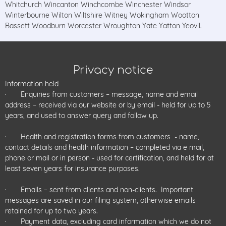
Whitchurch Wincanton Winchcombe Winchester Windsor
Winterbourne Wilton Wiltshire Witney Wokingham Wootton
Bassett Woodburn Worcester Wroughton Yate Yatton Yeovil.
Privacy notice
Information held
· Enquiries from customers – message, name and email
address – received via our website or by email - held for up to 5
years, and used to answer query and follow up.
· Health and registration forms from customers - name,
contact details and health information – completed via e mail,
phone or mail or in person - used for certification, and held for at
least seven years for insurance purposes.
· Emails – sent from clients and non-clients. Important
messages are saved in our filing system, otherwise emails
retained for up to two years.
· Payment data, excluding card information which we do not