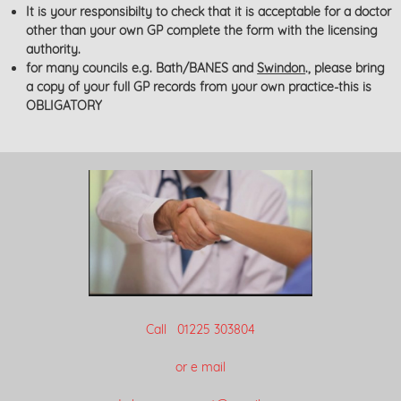
It is your responsibilty to check that it is acceptable for a doctor
other than your own GP complete the form with the licensing
authority.
for many councils e.g. Bath/BANES and
Swindon
., please bring
a copy of your full GP records from your own practice-this is
OBLIGATORY
Call 01225 303804
or e mail