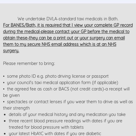
We undertake DVLA-standard taxi medicals in Bath.
For BANES/Bath, it is required that I view your complete GP record
during the medical-please contact your GP before the medical to
obtain these-they can be a print out or your surgery can email
them to my secure NHS email address which is at an NHS
surgery.
Please remember to bring:
• some photo ID e.g. photo driving license or passport
• your council's taxi medical application form (if applicable)
• the agreed fee as cash or BACS (not credit cards)-a receipt will
be given
• spectacles or contact lenses if you wear them to drive as well as
their strength
details of your medical history and any medication you take
three recent blood pressure readings with dates if you are
treated for blood pressure with tablets
your latest HbA1C with dates if you are diabetic